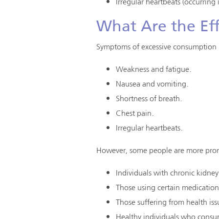
Irregular heartbeats (occurring
What Are the Eff
Symptoms of excessive consumption 
Weakness and fatigue.
Nausea and vomiting.
Shortness of breath.
Chest pain.
Irregular heartbeats.
However, some people are more prone
Individuals with chronic kidney
Those using certain medications
Those suffering from health issu
Healthy individuals who consu