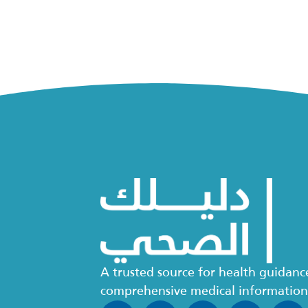
A trusted source for health guidan
comprehensive medical informatio