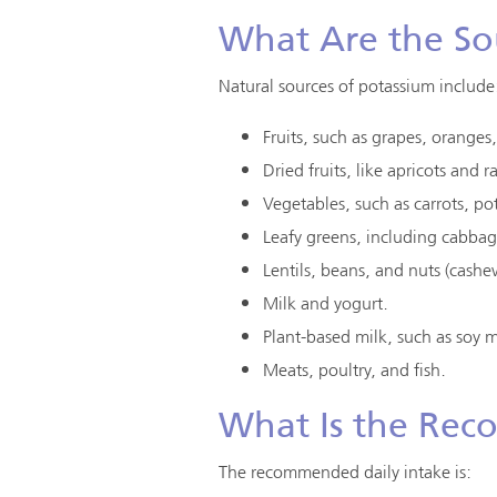
What Are the So
Natural sources of potassium include
Fruits, such as grapes, orange
Dried fruits, like apricots and ra
Vegetables, such as carrots, po
Leafy greens, including cabba
Lentils, beans, and nuts (cash
Milk and yogurt.
Plant-based milk, such as soy 
Meats, poultry, and fish.
What Is the Rec
The recommended daily intake is: