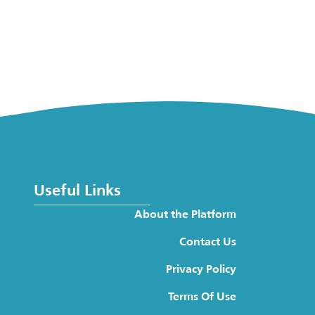
Useful Links
About the Platform
Contact Us
Privacy Policy
Terms Of Use