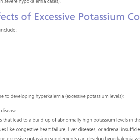
 in severe hypokalemia cases).
ects of Excessive Potassium 
include:
 to developing hyperkalemia (excessive potassium levels):
 disease.
 that lead to a build-up of abnormally high potassium levels in th
es like congestive heart failure, liver diseases, or adrenal insuffici
me excessive potassium supplements can develop hyperkalemia wh