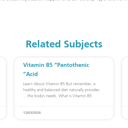
Related Subjects
Vitamin B5 “Pantothenic
Acid”
Learn About Vitamin B5 But remember, a
healthy and balanced diet naturally provides
the body’s needs. What is Vitamin B5
12/03/2026