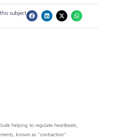
this subject
clude helping to regulate heartbeats,
ovements, known as "contraction".