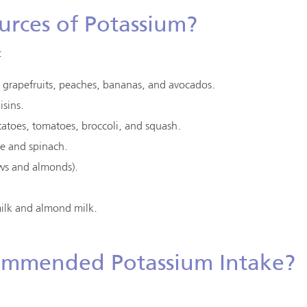
urces of Potassium?
:
s, grapefruits, peaches, bananas, and avocados.
isins.
tatoes, tomatoes, broccoli, and squash.
ge and spinach.
ews and almonds).
milk and almond milk.
ommended Potassium Intake?