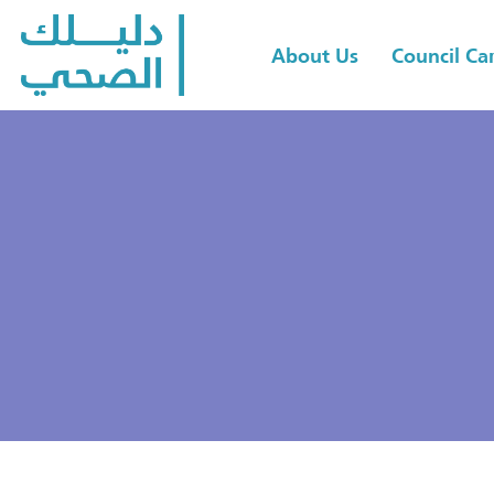
About Us
Council C