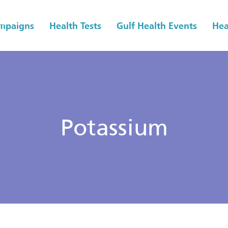
ampaigns
Health Tests
Gulf Health Events
Hea
Potassium