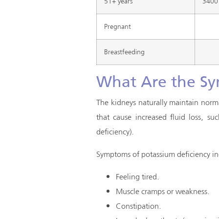
51+ years
3400
Pregnant
Breastfeeding
What Are the Sy
The kidneys naturally maintain norm
that cause increased fluid loss, s
deficiency).
Symptoms of potassium deficiency in
Feeling tired.
Muscle cramps or weakness.
Constipation.