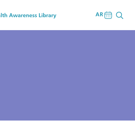
AR
lth Awareness Library