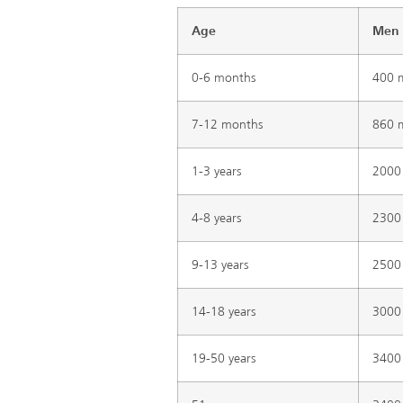
Age
Men
0-6 months
400 
7-12 months
860 
1-3 years
2000
4-8 years
2300
9-13 years
2500
14-18 years
3000
19-50 years
3400