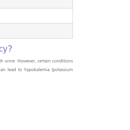
cy?
h urine. However, certain conditions
 can lead to hypokalemia (potassium