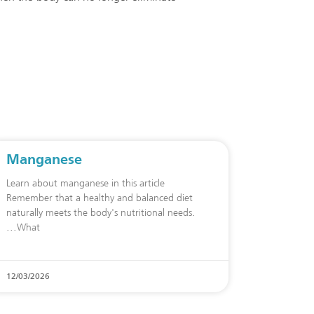
Manganese
Learn about manganese in this article
Remember that a healthy and balanced diet
naturally meets the body's nutritional needs.
What
12/03/2026