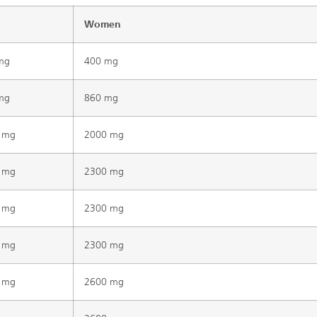
Women
mg
400 mg
mg
860 mg
 mg
2000 mg
 mg
2300 mg
 mg
2300 mg
 mg
2300 mg
 mg
2600 mg