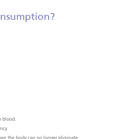
Consumption?
e blood.
ency.
en the body can no longer eliminate