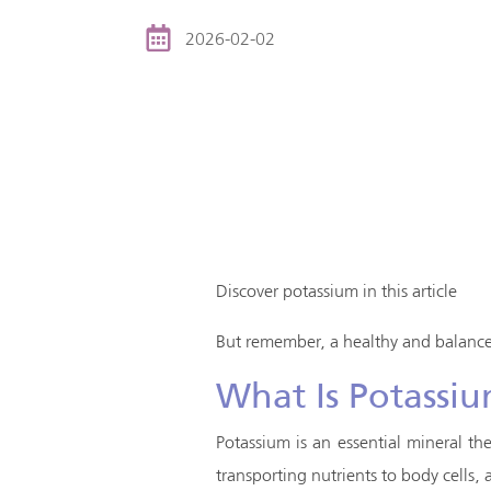
2026-02-02
Discover potassium in this article
But remember, a healthy and balanced
What Is Potassi
Potassium is an essential mineral th
transporting nutrients to body cells