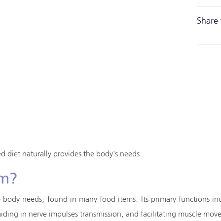
Share 
 diet naturally provides the body's needs.
um?
e body needs, found in many food items. Its primary functions in
, aiding in nerve impulses transmission, and facilitating muscle m