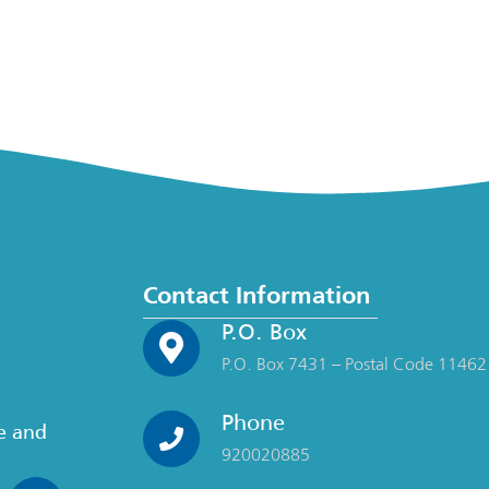
Contact Information
P.O. Box
P.O. Box 7431 – Postal Code 11462
Phone
ce and
920020885
n