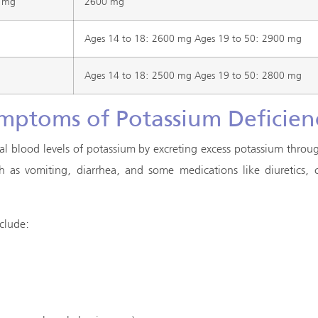
 mg
2600 mg
Ages 14 to 18: 2600 mg Ages 19 to 50: 2900 mg
Ages 14 to 18: 2500 mg Ages 19 to 50: 2800 mg
mptoms of Potassium Deficien
al blood levels of potassium by excreting excess potassium throug
uch as vomiting, diarrhea, and some medications like diuretics,
clude: