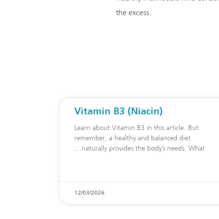
the excess.
Vitamin B3 (Niacin)
Learn about Vitamin B3 in this article. But
remember, a healthy and balanced diet
naturally provides the body’s needs. What
12/03/2026