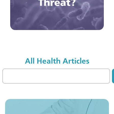
All Health Articles