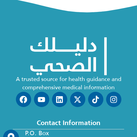
A trusted source for health guidance and
comprehensive medical information
Contact Information
P.O. Box