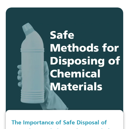
The Importance of Safe Disposal of