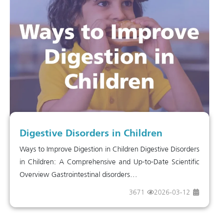
Digestive Disorders in Children
Ways to Improve Digestion in Children Digestive Disorders
in Children: A Comprehensive and Up-to-Date Scientific
Overview Gastrointestinal disorders...
3671
2026-03-12