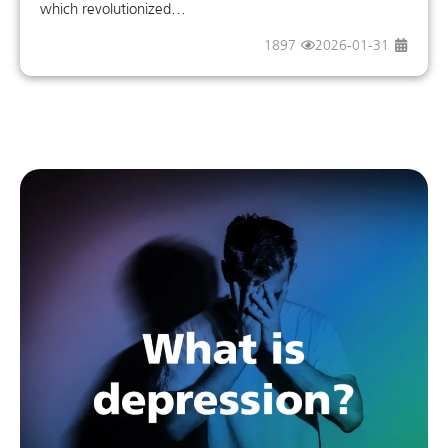
which revolutionized...
1897
2026-01-31