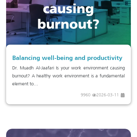
Balancing well-being and productivity
Dr. Muadh Al-Jaafari Is your work environment causing
burnout? A healthy work environment is a fundamental
element to...
9960
2026-03-11