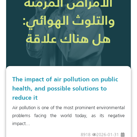
The impact of air pollution on public
health, and possible solutions to
reduce it
Air pollution is one of the most prominent environmental
problems facing the world today, as its negative
impact...
8918
2026-01-31