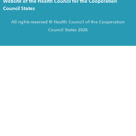
Website of the Health Council for the Cooperation
Council States
All rights reserved © Health Council of the Cooperation
Council States 2026