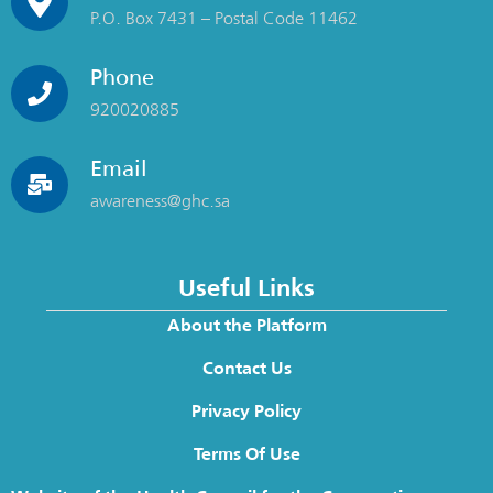
P.O. Box 7431 – Postal Code 11462
Phone
920020885
Email
awareness@ghc.sa
Useful Links
About the Platform
Contact Us
Privacy Policy
Terms Of Use