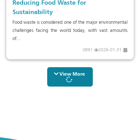
Reducing Food Waste for
Sustainability
Food waste is considered one of the major environmental
challenges facing the world today, with vast amounts
of...
3891
2026-01-31
View More