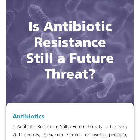
Antibiotics
Is Antibiotic Resistance Still a Future Threat? In the early
20th century, Alexander Fleming discovered penicillin,