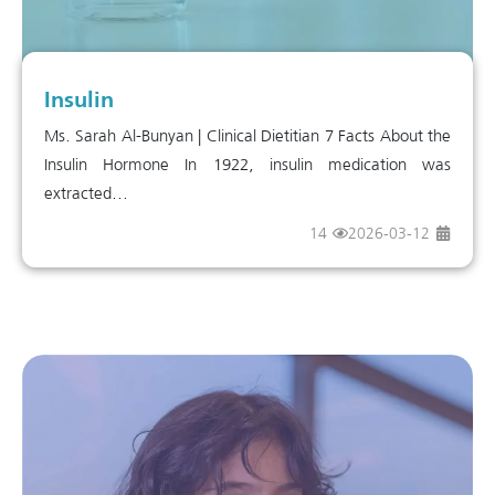
Insulin
Ms. Sarah Al-Bunyan | Clinical Dietitian 7 Facts About the
Insulin Hormone In 1922, insulin medication was
extracted...
14
2026-03-12