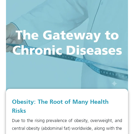
Obesity: The Root of Many Health
Risks
Due to the rising prevalence of obesity, overweight, and
central obesity (abdominal fat) worldwide, along with the