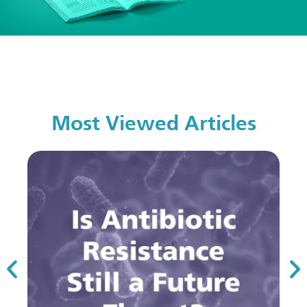
Most Viewed Articles