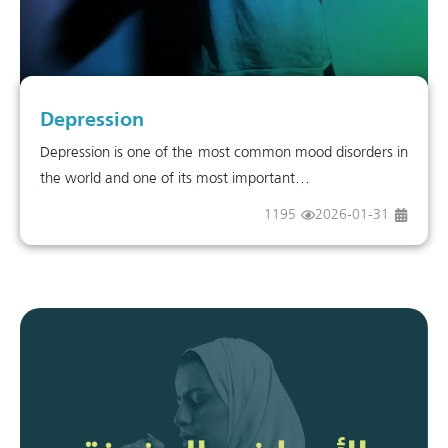
Depression
Depression is one of the most common mood disorders in
the world and one of its most important...
1195
2026-01-31