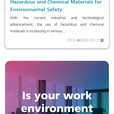
Hazardous and Chemical Materials for
Environmental Safety
With the current industrial and technological
advancement, the use of hazardous and chemical
materials is increasing in various...
2913
2026-03-12