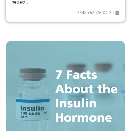
neglect...
3348
2026-04-20