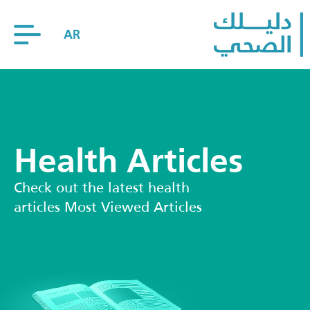
AR
Health Articles
Check out the latest health
articles Most Viewed Articles