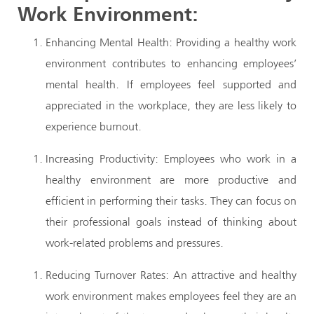
Work Environment:
Enhancing Mental Health: Providing a healthy work
environment contributes to enhancing employees’
mental health. If employees feel supported and
appreciated in the workplace, they are less likely to
experience burnout.
Increasing Productivity: Employees who work in a
healthy environment are more productive and
efficient in performing their tasks. They can focus on
their professional goals instead of thinking about
work-related problems and pressures.
Reducing Turnover Rates: An attractive and healthy
work environment makes employees feel they are an