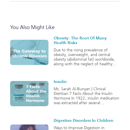
You Also Might Like
Obesity: The Root Of Many
Health Risks
Due to the rising prevalence of
obesity, overweight, and central
obesity (abdominal fat) worldwide,
along with the neglect of healthy
Insulin
Ms. Sarah Al-Bunyan | Clinical
Dietitian 7 Facts About the Insulin
Hormone In 1922, insulin medication
was extracted after several
Digestive Disorders In Children
Ways to Improve Digestion in