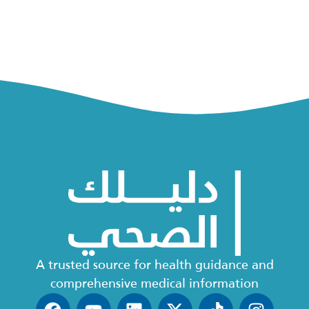
A trusted source for health guidance and
comprehensive medical information