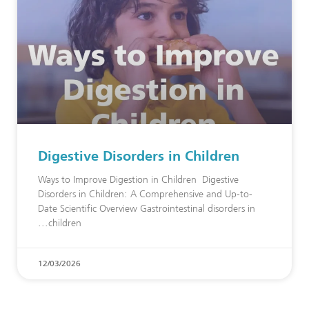
Digestive Disorders in Children
Ways to Improve Digestion in Children Digestive
Disorders in Children: A Comprehensive and Up-to-
Date Scientific Overview Gastrointestinal disorders in
children
12/03/2026