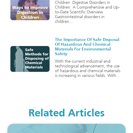
Children Digestive Disorders in
Children: A Comprehensive and Up-
to-Date Scientific Overview
Gastrointestinal disorders in
children
The Importance Of Safe Disposal
Of Hazardous And Chemical
Materials For Environmental
Safety
With the current industrial and
technological advancement, the use
of hazardous and chemical materials
is increasing in various fields. With
Related Articles