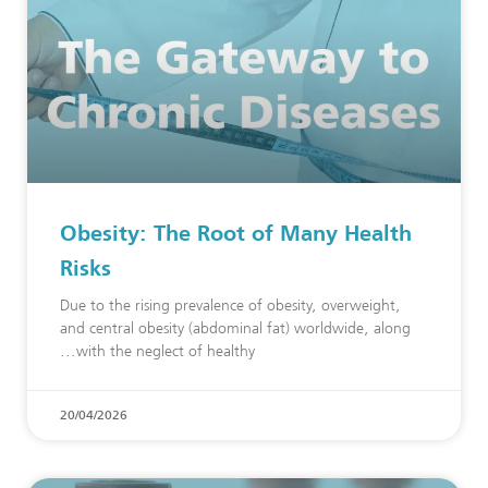
Obesity: The Root of Many Health
Risks
Due to the rising prevalence of obesity, overweight,
and central obesity (abdominal fat) worldwide, along
with the neglect of healthy
20/04/2026