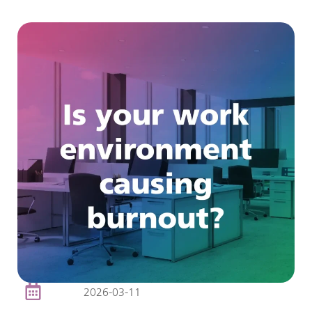
2026-03-11