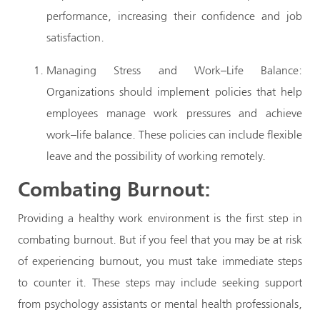
performance, increasing their confidence and job
satisfaction.
Managing Stress and Work–Life Balance:
Organizations should implement policies that help
employees manage work pressures and achieve
work–life balance. These policies can include flexible
leave and the possibility of working remotely.
Combating Burnout:
Providing a healthy work environment is the first step in
combating burnout. But if you feel that you may be at risk
of experiencing burnout, you must take immediate steps
to counter it. These steps may include seeking support
from psychology assistants or mental health professionals,