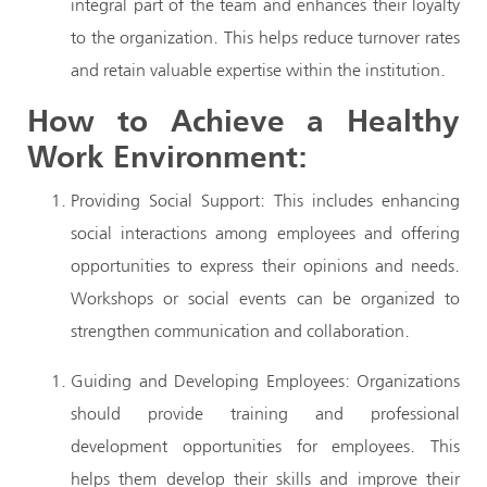
integral part of the team and enhances their loyalty
to the organization. This helps reduce turnover rates
and retain valuable expertise within the institution.
How to Achieve a Healthy
Work Environment:
Providing Social Support: This includes enhancing
social interactions among employees and offering
opportunities to express their opinions and needs.
Workshops or social events can be organized to
strengthen communication and collaboration.
Guiding and Developing Employees: Organizations
should provide training and professional
development opportunities for employees. This
helps them develop their skills and improve their