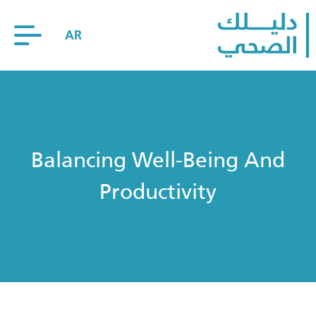
AR
Balancing Well-Being And
Productivity