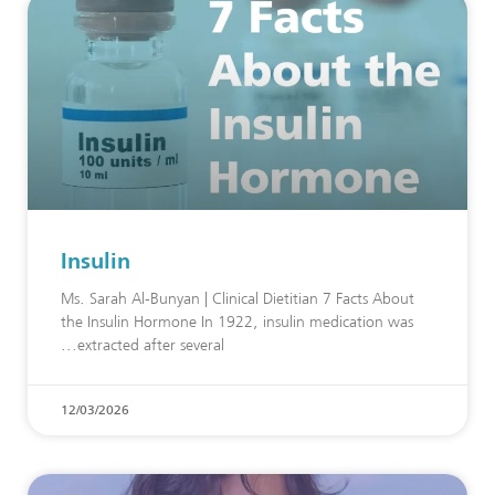
Insulin
Ms. Sarah Al-Bunyan | Clinical Dietitian 7 Facts About
the Insulin Hormone In 1922, insulin medication was
extracted after several
12/03/2026