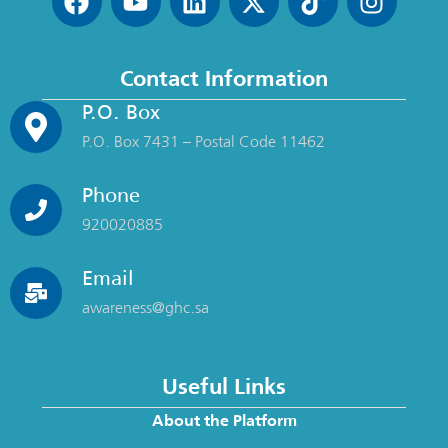
Contact Information
P.O. Box
P.O. Box 7431 – Postal Code 11462
Phone
920020885
Email
awareness@ghc.sa
Useful Links
About the Platform