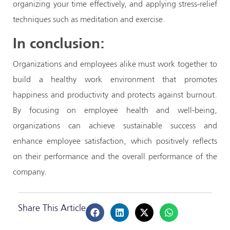
organizing your time effectively, and applying stress-relief
techniques such as meditation and exercise.
In conclusion:
Organizations and employees alike must work together to
build a healthy work environment that promotes
happiness and productivity and protects against burnout.
By focusing on employee health and well-being,
organizations can achieve sustainable success and
enhance employee satisfaction, which positively reflects
on their performance and the overall performance of the
company.
Share This Article