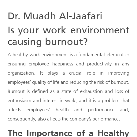
Dr. Muadh Al-Jaafari
Is your work environment
causing burnout?
A healthy work environment is a fundamental element to
ensuring employee happiness and productivity in any
organization. It plays a crucial role in improving
employees’ quality of life and reducing the risk of burnout.
Burnout is defined as a state of exhaustion and loss of
enthusiasm and interest in work, and it is a problem that
affects employees’ health and performance and,
consequently, also affects the company’s performance.
The Importance of a Healthy