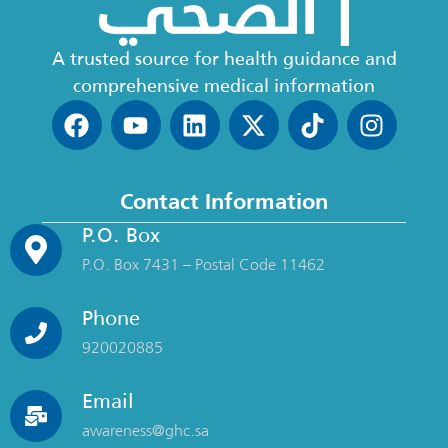
A trusted source for health guidance and
comprehensive medical information
Contact Information
P.O. Box
P.O. Box 7431 – Postal Code 11462
Phone
920020885
Email
awareness@ghc.sa