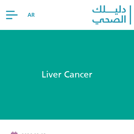
AR
Liver Cancer