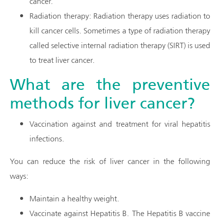
cancer.
Radiation therapy: Radiation therapy uses radiation to
kill cancer cells. Sometimes a type of radiation therapy
called selective internal radiation therapy (SIRT) is used
to treat liver cancer.
What are the preventive
methods for liver cancer?
Vaccination against and treatment for viral hepatitis
infections.
You can reduce the risk of liver cancer in the following
ways:
Maintain a healthy weight.
Vaccinate against Hepatitis B. The Hepatitis B vaccine