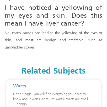
I have noticed a yellowing of
my eyes and skin. Does this
mean I have liver cancer?
No, many causes can lead to the yellowing of the eyes or
skin, and most are benign and treatable, such as
gallbladder stones.
Related Subjects
Warts
On this page, you will find everything you need to
know about warts What Are Warts? Warts are small,
benign