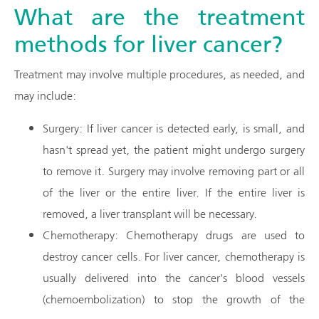
What are the treatment
methods for liver cancer?
Treatment may involve multiple procedures, as needed, and
may include:
Surgery: If liver cancer is detected early, is small, and
hasn't spread yet, the patient might undergo surgery
to remove it. Surgery may involve removing part or all
of the liver or the entire liver. If the entire liver is
removed, a liver transplant will be necessary.
Chemotherapy: Chemotherapy drugs are used to
destroy cancer cells. For liver cancer, chemotherapy is
usually delivered into the cancer's blood vessels
(chemoembolization) to stop the growth of the