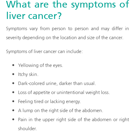
What are the symptoms of
liver cancer?
Symptoms vary from person to person and may differ in
severity depending on the location and size of the cancer.
Symptoms of liver cancer can include:
Yellowing of the eyes.
Itchy skin.
Dark-colored urine, darker than usual.
Loss of appetite or unintentional weight loss.
Feeling tired or lacking energy.
A lump on the right side of the abdomen.
Pain in the upper right side of the abdomen or right
shoulder.