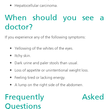
Hepatocellular carcinoma.
When should you see a
doctor?
If you experience any of the following symptoms:
Yellowing of the whites of the eyes.
Itchy skin.
Dark urine and paler stools than usual.
Loss of appetite or unintentional weight loss.
Feeling tired or lacking energy.
A lump on the right side of the abdomen.
Frequently Asked
Questions