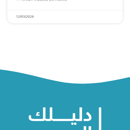
12/03/2026