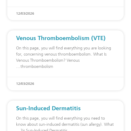
12/03/2026
Venous Thromboembolism (VTE)
On this page, you will find everything you are looking
for, concerning venous thromboembolism. What Is
Venous Thromboembolism? Venous
thromboembolism
12/03/2026
Sun-Induced Dermatitis
On this page, you will find everything you need to
know about sun-induced dermatitis (sun allergy). What
is Sun-Induced Dermatitis?