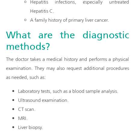
Hepatitis infections, especially untreated
Hepatitis C.
A family history of primary liver cancer.
What are the diagnostic
methods?
The doctor takes a medical history and performs a physical
examination. They may also request additional procedures
as needed, such as:
Laboratory tests, such as a blood sample analysis.
Ultrasound examination.
CT scan.
MRI.
Liver biopsy.