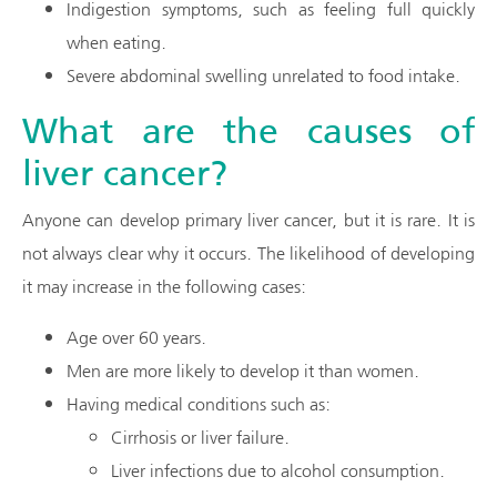
Indigestion symptoms, such as feeling full quickly
when eating.
Severe abdominal swelling unrelated to food intake.
What are the causes of
liver cancer?
Anyone can develop primary liver cancer, but it is rare. It is
not always clear why it occurs. The likelihood of developing
it may increase in the following cases:
Age over 60 years.
Men are more likely to develop it than women.
Having medical conditions such as:
Cirrhosis or liver failure.
Liver infections due to alcohol consumption.