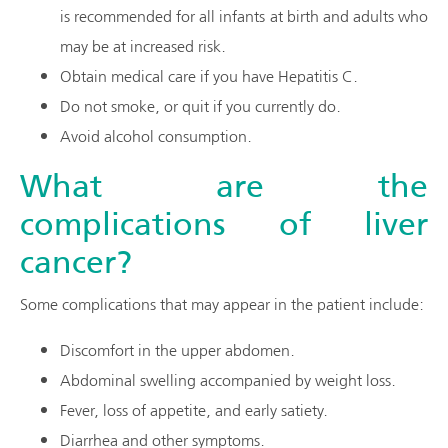
is recommended for all infants at birth and adults who
may be at increased risk.
Obtain medical care if you have Hepatitis C.
Do not smoke, or quit if you currently do.
Avoid alcohol consumption.
What are the
complications of liver
cancer?
Some complications that may appear in the patient include:
Discomfort in the upper abdomen.
Abdominal swelling accompanied by weight loss.
Fever, loss of appetite, and early satiety.
Diarrhea and other symptoms.