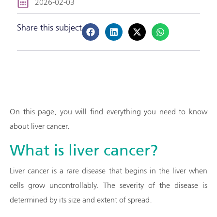
2026-02-03
Share this subject
On this page, you will find everything you need to know
about liver cancer.
What is liver cancer?
Liver cancer is a rare disease that begins in the liver when
cells grow uncontrollably. The severity of the disease is
determined by its size and extent of spread.