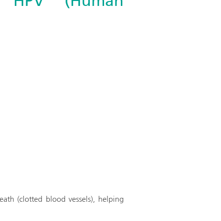
th HPV (Human
ath (clotted blood vessels), helping