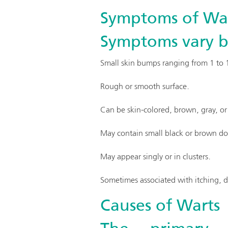
Symptoms of Wa
Symptoms vary by
Small skin bumps ranging from 1 to 10
Rough or smooth surface.
Can be skin-colored, brown, gray, or 
May contain small black or brown dots
May appear singly or in clusters.
Sometimes associated with itching, di
Causes of Warts