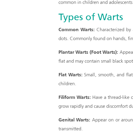
common in children and adolescents 
Types of Warts
Common Warts:
Characterized by a
dots. Commonly found on hands, fin
Plantar Warts (Foot Warts):
Appear 
flat and may contain small black spo
Flat Warts:
Small, smooth, and flat,
children.
Filiform Warts:
Have a thread-like o
grow rapidly and cause discomfort du
Genital Warts:
Appear on or around 
transmitted.