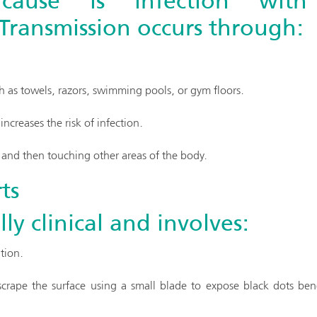
cause is infection wi
 Transmission occurs through:
 as towels, razors, swimming pools, or gym floors.
increases the risk of infection.
s and then touching other areas of the body.
ts
lly clinical and involves:
tion.
rape the surface using a small blade to expose black dots bene