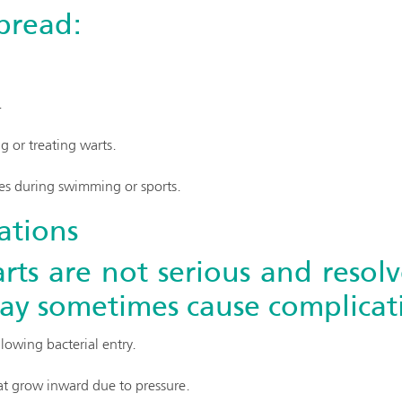
spread:
.
 or treating warts.
es during swimming or sports.
ations
rts are not serious and resolv
y sometimes cause complicati
llowing bacterial entry.
hat grow inward due to pressure.