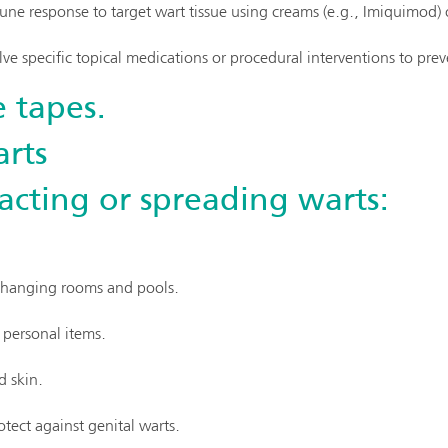
ne response to target wart tissue using creams (e.g., Imiquimod)
ve specific topical medications or procedural interventions to prev
 tapes.
rts
acting or spreading warts:
 changing rooms and pools.
 personal items.
d skin.
otect against genital warts.