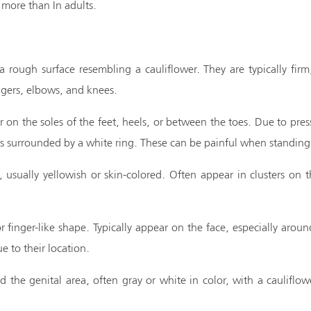
more than In adults.
 rough surface resembling a cauliflower. They are typically fir
gers, elbows, and knees.
on the soles of the feet, heels, or between the toes. Due to pre
ts surrounded by a white ring. These can be painful when standing
 usually yellowish or skin-colored. Often appear in clusters on th
r finger-like shape. Typically appear on the face, especially aro
e to their location.
the genital area, often gray or white in color, with a cauliflow