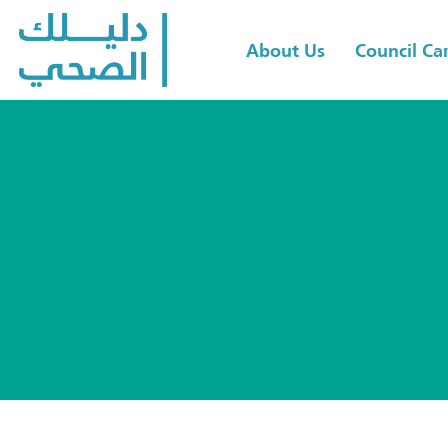
About Us
Council C