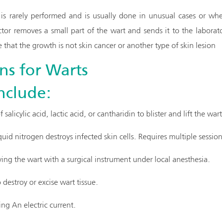
is rarely performed and is usually done in unusual cases or whe
or removes a small part of the wart and sends it to the laborat
 that the growth is not skin cancer or another type of skin lesion
ns for Warts
nclude:
 salicylic acid, lactic acid, or cantharidin to blister and lift the wart
quid nitrogen destroys infected skin cells. Requires multiple session
ing the wart with a surgical instrument under local anesthesia.
 destroy or excise wart tissue.
ng An electric current.