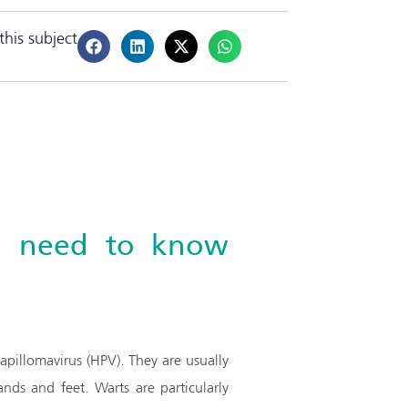
this subject
ou need to know
pillomavirus (HPV). They are usually
ds and feet. Warts are particularly