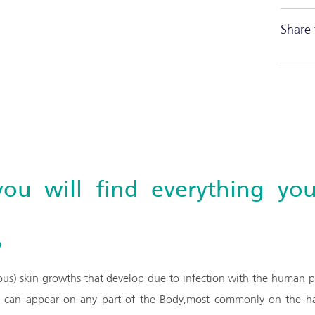
Share 
you will find everything y
?
ous) skin growths that develop due to infection with the human pa
d can appear on any part of the Body,most commonly on the han