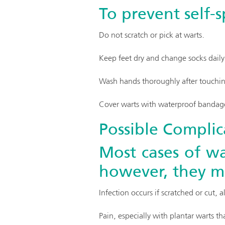
To prevent self-
Do not scratch or pick at warts.
Keep feet dry and change socks daily
Wash hands thoroughly after touching
Cover warts with waterproof bandag
Possible Complic
Most cases of wa
however, they ma
Infection occurs if scratched or cut, a
Pain, especially with plantar warts t