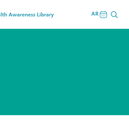
AR
lth Awareness Library