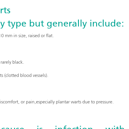
rts
 type but generally include:
 mm in size, raised or flat.
rarely black.
 (clotted blood vessels).
scomfort, or pain,especially plantar warts due to pressure.