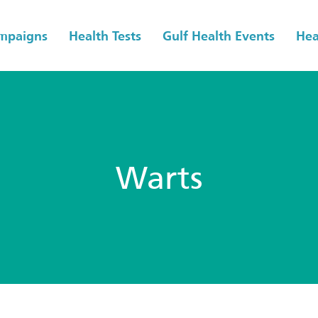
ampaigns
Health Tests
Gulf Health Events
Hea
Warts