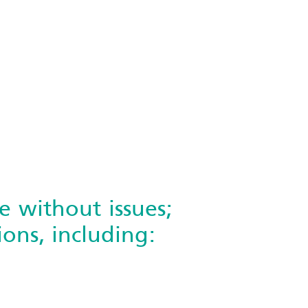
e without issues;
ons, including: