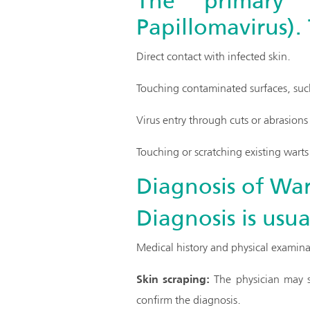
The primary 
Papillomavirus).
Direct contact with infected skin.
Touching contaminated surfaces, such
Virus entry through cuts or abrasions 
Touching or scratching existing wart
Diagnosis of War
Diagnosis is usua
Medical history and physical examina
Skin scraping:
The physician may sc
confirm the diagnosis.