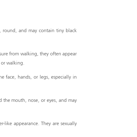
m, round, and may contain tiny black
ssure from walking, they often appear
 or walking.
e face, hands, or legs, especially in
und the mouth, nose, or eyes, and may
er-like appearance. They are sexually