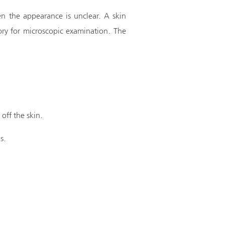
n the appearance is unclear. A skin
ory for microscopic examination. The
 off the skin.
s.