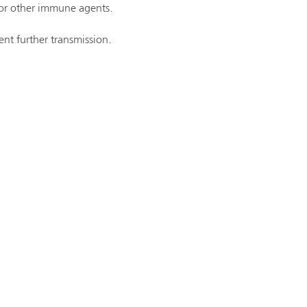
 or other immune agents.
ent further transmission.