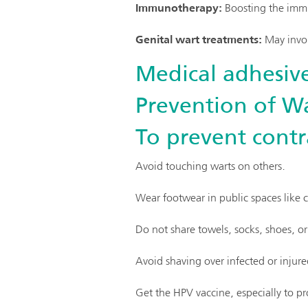
Immunotherapy:
Boosting the immu
Genital wart treatments:
May invol
Medical adhesive
Prevention of Wa
To prevent contr
Avoid touching warts on others.
Wear footwear in public spaces like
Do not share towels, socks, shoes, or
Avoid shaving over infected or injure
Get the HPV vaccine, especially to pr