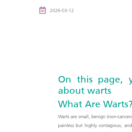
2026-03-12
On this page, 
about warts
What Are Warts
Warts are small, benign (non-cancer
painless but highly contagious, an