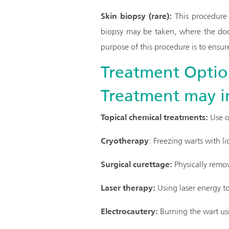
Skin biopsy (rare):
This procedure 
biopsy may be taken, where the doct
purpose of this procedure is to ensure
Treatment Optio
Treatment may i
Topical chemical treatments:
Use of
Cryotherapy
: Freezing warts with li
Surgical curettage:
Physically remov
Laser therapy:
Using laser energy to
Electrocautery:
Burning the wart usi