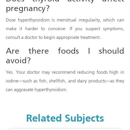
pregnancy?
Dose hyperthyroidism is menstrual irregularity, which can
make it harder to conceive. If you suspect symptoms,
consult a doctor to begin appropriate treatment.
Are there foods I should
avoid?
Yes. Your doctor may recommend reducing foods high in
iodine—such as fish, shellfish, and dairy products—as they
can aggravate hyperthyroidism.
Related Subjects