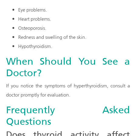
Eye problems.
Heart problems.
Osteoporosis.
Redness and swelling of the skin.
Hypothyroidism.
When Should You See a
Doctor?
If you notice the symptoms of hyperthyroidism, consult a
doctor promptly for evaluation.
Frequently Asked
Questions
Does thyroid activity affect