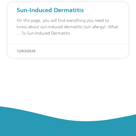
Sun-Induced Dermatitis
On this page, you will find everything you need to
know about sun-induced dermatitis (sun allergy). What
is Sun-Induced Dermatitis?
12/03/2026