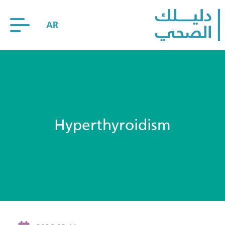
AR
Hyperthyroidism