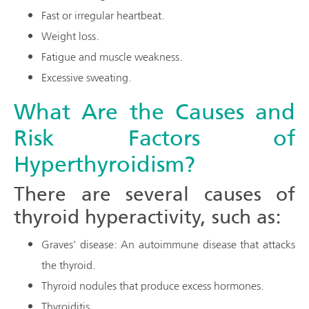
Fast or irregular heartbeat.
Weight loss.
Fatigue and muscle weakness.
Excessive sweating.
What Are the Causes and
Risk Factors of
Hyperthyroidism?
There are several causes of
thyroid hyperactivity, such as:
Graves' disease: An autoimmune disease that attacks
the thyroid.
Thyroid nodules that produce excess hormones.
Thyroiditis.