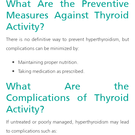
What Are the Preventive
Measures Against Thyroid
Activity?
There is no definitive way to prevent hyperthyroidism, but
complications can be minimized by:
Maintaining proper nutrition.
Taking medication as prescribed.
What Are the
Complications of Thyroid
Activity?
If untreated or poorly managed, hyperthyroidism may lead
to complications such as: