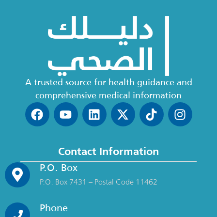
A trusted source for health guidance and
comprehensive medical information
Contact Information
P.O. Box
P.O. Box 7431 – Postal Code 11462
Phone