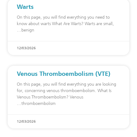
Warts
On this page, you will find everything you need to
know about warts What Are Warts? Warts are small,
benign
12/03/2026
Venous Thromboembolism (VTE)
On this page, you will find everything you are looking
for, concerning venous thromboembolism. What Is
Venous Thromboembolism? Venous
thromboembolism
12/03/2026