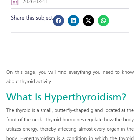
2026-03-11
Share this subject
On this page, you will find everything you need to know
about thyroid activity.
What Is Hyperthyroidism?
The thyroid is a small, butterfly-shaped gland located at the
front of the neck. Thyroid hormones regulate how the body
utilizes energy, thereby affecting almost every organ in the
body. Hyperthyroidism is a condition in which the thyroid