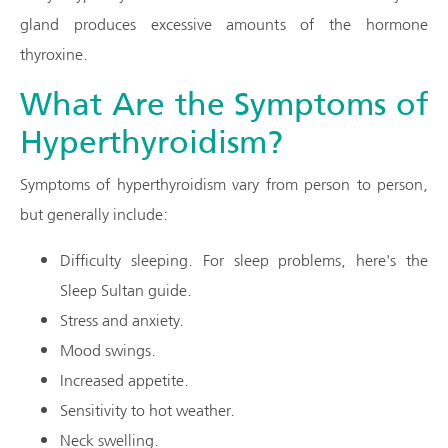
gland produces excessive amounts of the hormone
thyroxine.
What Are the Symptoms of
Hyperthyroidism?
Symptoms of hyperthyroidism vary from person to person,
but generally include:
Difficulty sleeping. For sleep problems, here's the
Sleep Sultan guide.
Stress and anxiety.
Mood swings.
Increased appetite.
Sensitivity to hot weather.
Neck swelling.