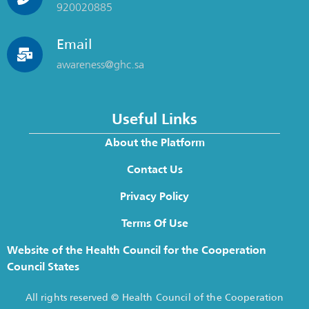
920020885
Email
awareness@ghc.sa
Useful Links
About the Platform
Contact Us
Privacy Policy
Terms Of Use
Website of the Health Council for the Cooperation
Council States
All rights reserved © Health Council of the Cooperation