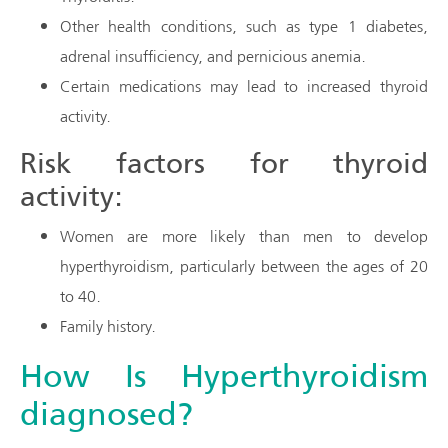
Other health conditions, such as type 1 diabetes,
adrenal insufficiency, and pernicious anemia.
Certain medications may lead to increased thyroid
activity.
Risk factors for thyroid
activity:
Women are more likely than men to develop
hyperthyroidism, particularly between the ages of 20
to 40.
Family history.
How Is Hyperthyroidism
diagnosed?