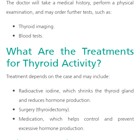
The doctor will take a medical history, perform a physical
examination, and may order further tests, such as:
Thyroid imaging.
Blood tests.
What Are the Treatments
for Thyroid Activity?
Treatment depends on the case and may include:
Radioactive iodine, which shrinks the thyroid gland
and reduces hormone production.
Surgery (thyroidectomy).
Medication, which helps control and prevent
excessive hormone production.