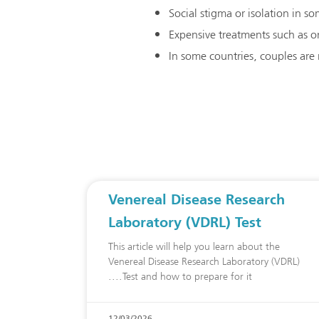
Social stigma or isolation in 
Expensive treatments such as or
In some countries, couples are
Venereal Disease Research
Laboratory (VDRL) Test
This article will help you learn about the
Venereal Disease Research Laboratory (VDRL)
Test and how to prepare for it.
12/03/2026