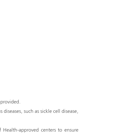
 provided.
 diseases, such as sickle cell disease,
f Health-approved centers to ensure