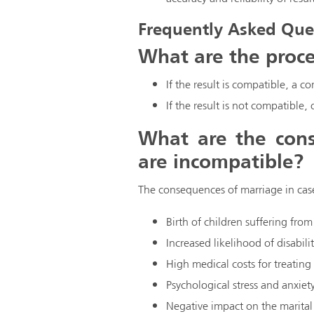
Frequently Asked Que
What are the proce
If the result is compatible, a co
If the result is not compatible,
What are the cons
are incompatible?
The consequences of marriage in case 
Birth of children suffering from
Increased likelihood of disabil
High medical costs for treating
Psychological stress and anxiet
Negative impact on the marital 