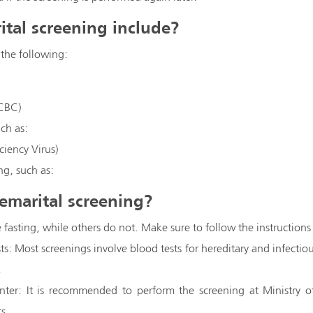
tal screening include?
 the following:
CBC)
uch as:
iency Virus)
ng, such as:
emarital screening?
 fasting, while others do not. Make sure to follow the instructions
sts: Most screenings involve blood tests for hereditary and infectious
.
nter: It is recommended to perform the screening at Ministry o
ts.