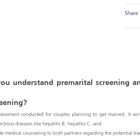
Share 
 you understand premarital screening a
reening?
ssessment conducted for couples planning to get married. It aim
ectious diseases like hepatitis B, hepatitis C, and
ide medical counseling to both partners regarding the potential tr