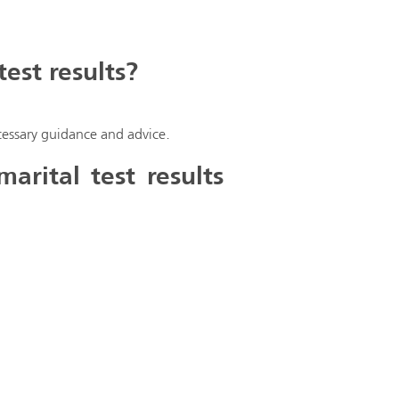
est results?
necessary guidance and advice.
rital test results