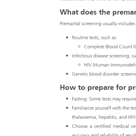
What does the premari
Premarital screening usually includes
Routine tests, such as:
Complete Blood Count (
Infectious disease screening, s
HIV (Human Immunodefic
Genetic blood disorder screeni
How to prepare for pr
Fasting: Some tests may require
Familiarize yourself with the te
thalassemia, hepatitis, and HIV
Choose a certified medical ce
accuracy and reliability of resul