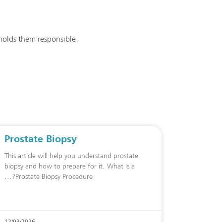
 holds them responsible.
Prostate Biopsy
This article will help you understand prostate
biopsy and how to prepare for it. What Is a
Prostate Biopsy Procedure?
12/03/2026