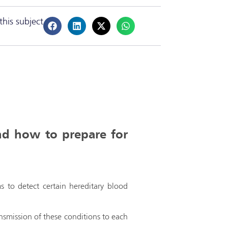
this subject
nd how to prepare for
s to detect certain hereditary blood
ansmission of these conditions to each