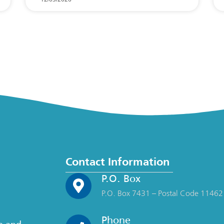
Contact Information
P.O. Box
P.O. Box 7431 – Postal Code 11462
Phone