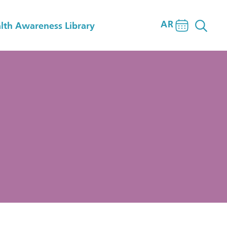
AR
lth Awareness Library