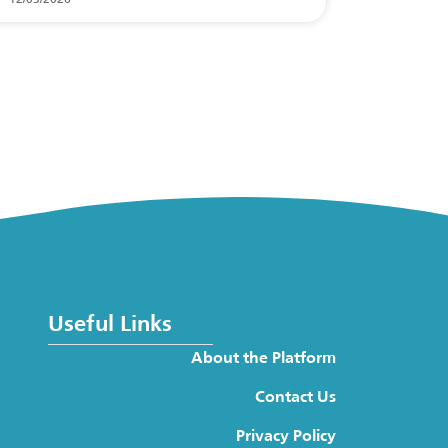
Useful Links
About the Platform
Contact Us
Privacy Policy