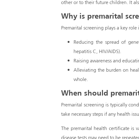
other or to their future children. It a
Why is premarital scr
Premarital screening plays a key role
Reducing the spread of geneti
hepatitis C, HIV/AIDS).
Raising awareness and educatin
Alleviating the burden on heal
whole.
When should premarit
Premarital screening is typically con
take necessary steps if any health issu
The premarital health certificate is 
disease tests may need to be repeated