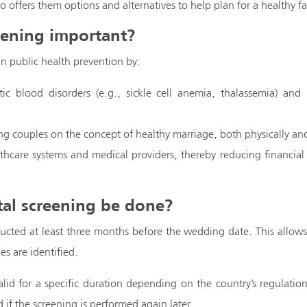
lso offers them options and alternatives to help plan for a healthy fa
eening important?
 in public health prevention by:
c blood disorders (e.g., sickle cell anemia, thalassemia) and in
g couples on the concept of healthy marriage, both physically and
thcare systems and medical providers, thereby reducing financial 
al screening be done?
ducted at least three months before the wedding date. This allows 
es are identified.
valid for a specific duration depending on the country’s regulatio
 if the screening is performed again later.