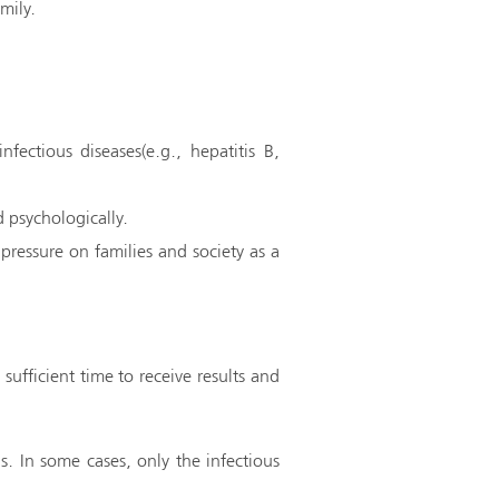
mily.
fectious diseases(e.g., hepatitis B,
 psychologically.
pressure on families and society as a
sufficient time to receive results and
ns. In some cases, only the infectious