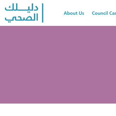
About Us
Council C