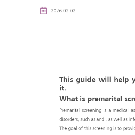
2026-02-02
This guide will help
it.
What is premarital sc
Premarital screening is a medical a
disorders, such as and , as well as inf
The goal of this screening is to prov