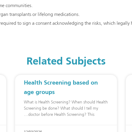
some communities.
gan transplants or lifelong medications.
 required to sign a consent acknowledging the risks, which legally
Related Subjects
Health Screening based on
age groups
What is Health Screening? When should Health
Screening be done? What should I tell my
doctor before Health Screening? This
12/03/2026