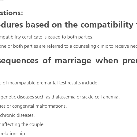
stions:
dures based on the compatibility t
mpatibility certificate is issued to both parties.
 one or both parties are referred to a counseling clinic to receive 
equences of marriage when prema
of incompatible premarital test results include:
 genetic diseases such as thalassemia or sickle cell anemia.
ities or congenital malformations.
 chronic diseases.
y affecting the couple.
relationship.