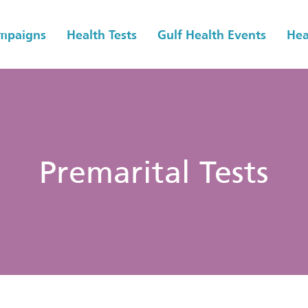
ampaigns
Health Tests
Gulf Health Events
Hea
Premarital Tests