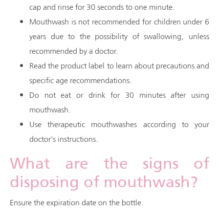
cap and rinse for 30 seconds to one minute.
Mouthwash is not recommended for children under 6
years due to the possibility of swallowing, unless
recommended by a doctor.
Read the product label to learn about precautions and
specific age recommendations.
Do not eat or drink for 30 minutes after using
mouthwash.
Use therapeutic mouthwashes according to your
doctor's instructions.
What are the signs of
disposing of mouthwash?
Ensure the expiration date on the bottle.