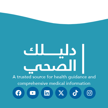
A trusted source for health guidance and
comprehensive medical information