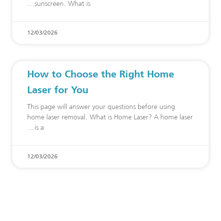
sunscreen. What is
12/03/2026
How to Choose the Right Home
Laser for You
This page will answer your questions before using
home laser removal. What is Home Laser? A home laser
is a
12/03/2026