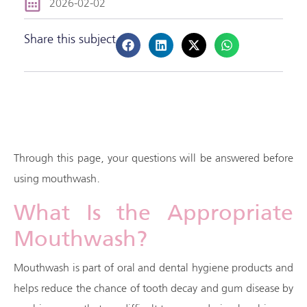
2026-02-02
Share this subject
Through this page, your questions will be answered before
using mouthwash.
What Is the Appropriate
Mouthwash?
Mouthwash is part of oral and dental hygiene products and
helps reduce the chance of tooth decay and gum disease by