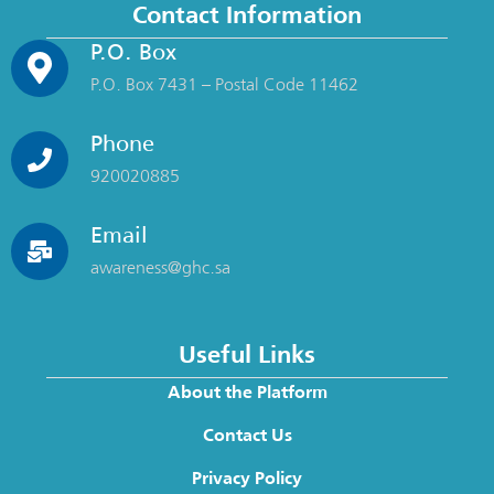
Contact Information
P.O. Box
P.O. Box 7431 – Postal Code 11462
Phone
920020885
Email
awareness@ghc.sa
Useful Links
About the Platform
Contact Us
Privacy Policy