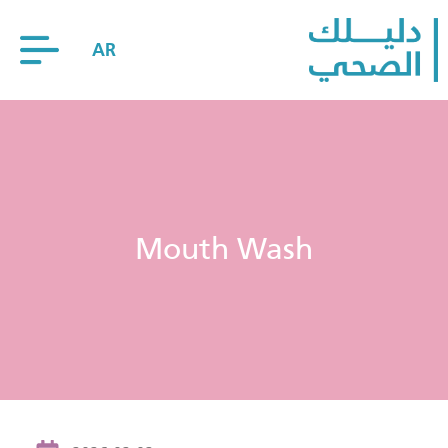
AR
Mouth Wash