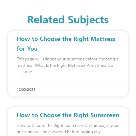
Related Subjects
How to Choose the Right Mattress
for You
This page will address your questions before choosing a
mattress. What Is the Right Mattress? A mattress is a
large,
12/03/2026
How to Choose the Right Sunscreen
How to Choose the Right Sunscreen On this page, your
questions will be answered before buying any