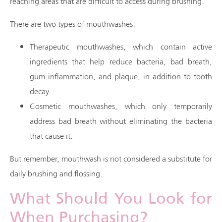
reaching areas that are difficult to access during brushing.
There are two types of mouthwashes:
Therapeutic mouthwashes, which contain active
ingredients that help reduce bacteria, bad breath,
gum inflammation, and plaque, in addition to tooth
decay.
Cosmetic mouthwashes, which only temporarily
address bad breath without eliminating the bacteria
that cause it.
But remember, mouthwash is not considered a substitute for
daily brushing and flossing.
What Should You Look for
When Purchasing?