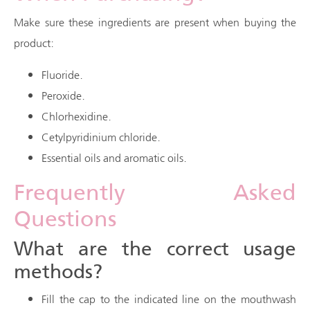
Make sure these ingredients are present when buying the
product:
Fluoride.
Peroxide.
Chlorhexidine.
Cetylpyridinium chloride.
Essential oils and aromatic oils.
Frequently Asked
Questions
What are the correct usage
methods?
Fill the cap to the indicated line on the mouthwash