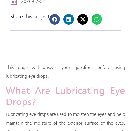
2026-02-02
Share this subject
This page will answer your questions before using
lubricating eye drops.
What Are Lubricating Eye
Drops?
Lubricating eye drops are used to moisten the eyes and help
maintain the moisture of the exterior surface of the eyes.