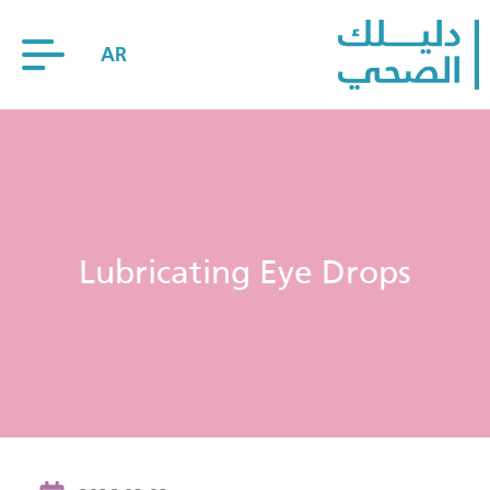
AR
Lubricating Eye Drops