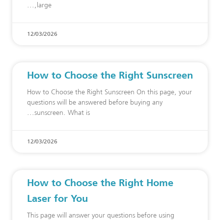
large,
12/03/2026
How to Choose the Right Sunscreen
How to Choose the Right Sunscreen On this page, your
questions will be answered before buying any
sunscreen. What is
12/03/2026
How to Choose the Right Home
Laser for You
This page will answer your questions before using