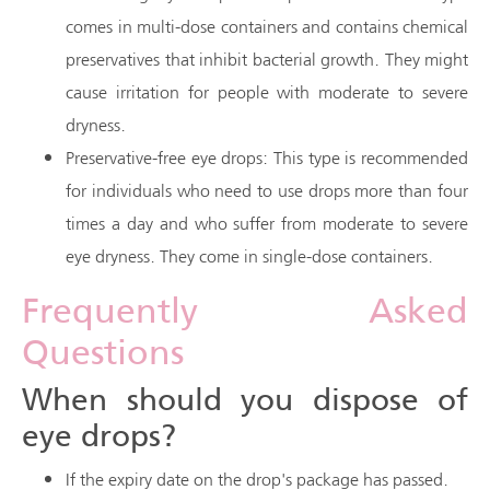
comes in multi-dose containers and contains chemical
preservatives that inhibit bacterial growth. They might
cause irritation for people with moderate to severe
dryness.
Preservative-free eye drops: This type is recommended
for individuals who need to use drops more than four
times a day and who suffer from moderate to severe
eye dryness. They come in single-dose containers.
Frequently Asked
Questions
When should you dispose of
eye drops?
If the expiry date on the drop's package has passed.