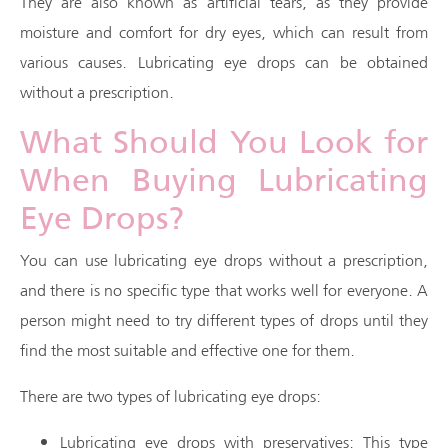
They are also known as artificial tears, as they provide
moisture and comfort for dry eyes, which can result from
various causes. Lubricating eye drops can be obtained
without a prescription.
What Should You Look for
When Buying Lubricating
Eye Drops?
You can use lubricating eye drops without a prescription,
and there is no specific type that works well for everyone. A
person might need to try different types of drops until they
find the most suitable and effective one for them.
There are two types of lubricating eye drops:
Lubricating eye drops with preservatives: This type