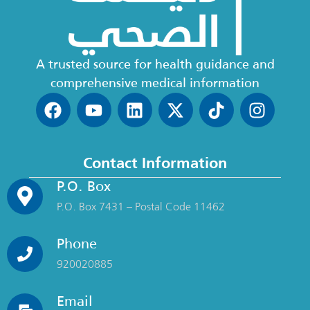
A trusted source for health guidance and
comprehensive medical information
Contact Information
P.O. Box
P.O. Box 7431 – Postal Code 11462
Phone
920020885
Email