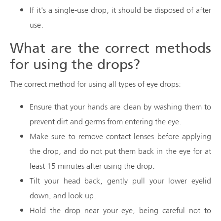
If it's a single-use drop, it should be disposed of after
use.
What are the correct methods
for using the drops?
The correct method for using all types of eye drops:
Ensure that your hands are clean by washing them to
prevent dirt and germs from entering the eye.
Make sure to remove contact lenses before applying
the drop, and do not put them back in the eye for at
least 15 minutes after using the drop.
Tilt your head back, gently pull your lower eyelid
down, and look up.
Hold the drop near your eye, being careful not to