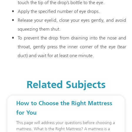
touch the tip of the drop’s bottle to the eye.
Apply the specified number of eye drops.
Release your eyelid, close your eyes gently, and avoid
squeezing them shut.
To prevent the drop from draining into the nose and
throat, gently press the inner corner of the eye (tear
duct) and wait for at least one minute.
Related Subjects
How to Choose the Right Mattress
for You
This page will address your questions before choosing a
mattress. What Is the Right Mattress? A mattress is a