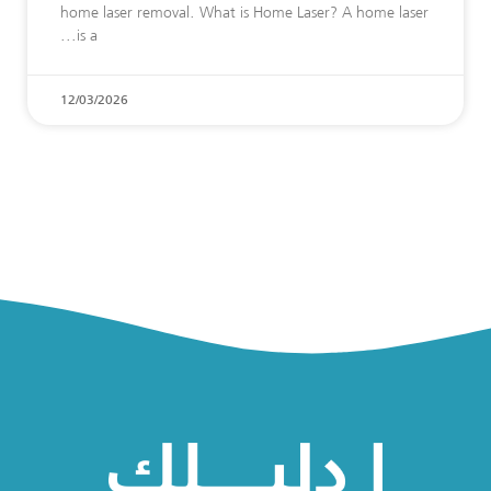
home laser removal. What is Home Laser? A home laser
is a
12/03/2026