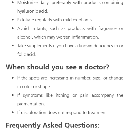
Moisturize daily, preferably with products containing
hyaluronic acid.
Exfoliate regularly with mild exfoliants.
Avoid irritants, such as products with fragrance or
alcohol, which may worsen inflammation.
Take supplements if you have a known deficiency in or
folic acid.
When should you see a doctor?
If the spots are increasing in number, size, or change
in color or shape.
If symptoms like itching or pain accompany the
pigmentation.
If discoloration does not respond to treatment.
Frequently Asked Questions: