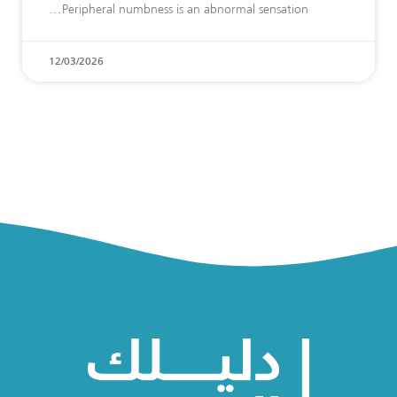
Peripheral numbness is an abnormal sensation
12/03/2026