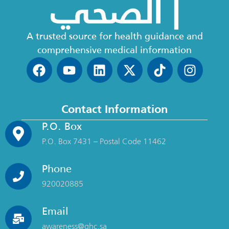
A trusted source for health guidance and
comprehensive medical information
Contact Information
P.O. Box
P.O. Box 7431 – Postal Code 11462
Phone
920020885
Email
awareness@ghc.sa