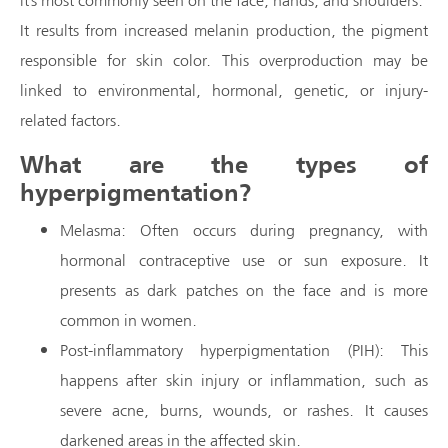
It results from increased melanin production, the pigment
responsible for skin color. This overproduction may be
linked to environmental, hormonal, genetic, or injury-
related factors.
What are the types of
hyperpigmentation?
Melasma: Often occurs during pregnancy, with
hormonal contraceptive use or sun exposure. It
presents as dark patches on the face and is more
common in women.
Post-inflammatory hyperpigmentation (PIH): This
happens after skin injury or inflammation, such as
severe acne, burns, wounds, or rashes. It causes
darkened areas in the affected skin.