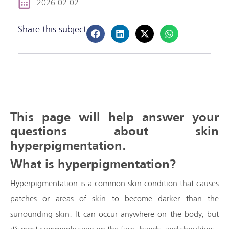
2026-02-02
Share this subject
This page will help answer your
questions about skin
hyperpigmentation.
What is hyperpigmentation?
Hyperpigmentation is a common skin condition that causes
patches or areas of skin to become darker than the
surrounding skin. It can occur anywhere on the body, but
it’s most commonly seen on the face, hands, and shoulders.