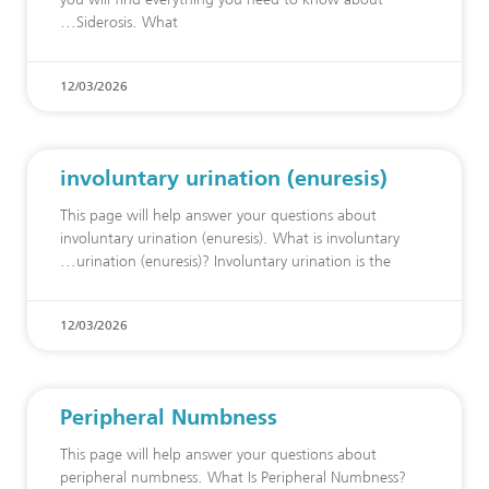
Siderosis. What
12/03/2026
involuntary urination (enuresis)
This page will help answer your questions about
involuntary urination (enuresis). What is involuntary
urination (enuresis)? Involuntary urination is the
12/03/2026
Peripheral Numbness
This page will help answer your questions about
peripheral numbness. What Is Peripheral Numbness?