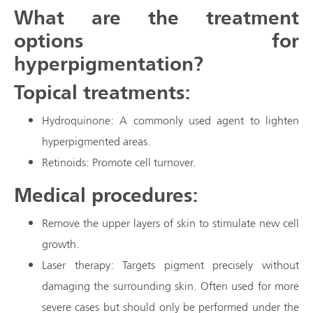
What are the treatment
options for
hyperpigmentation?
Topical treatments:
Hydroquinone: A commonly used agent to lighten
hyperpigmented areas.
Retinoids: Promote cell turnover.
Medical procedures:
Remove the upper layers of skin to stimulate new cell
growth.
Laser therapy: Targets pigment precisely without
damaging the surrounding skin. Often used for more
severe cases but should only be performed under the