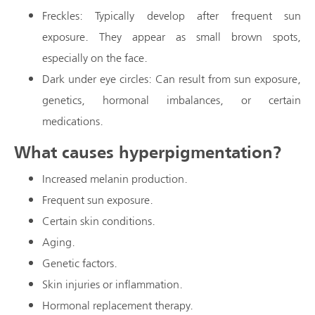
Freckles: Typically develop after frequent sun
exposure. They appear as small brown spots,
especially on the face.
Dark under eye circles: Can result from sun exposure,
genetics, hormonal imbalances, or certain
medications.
What causes hyperpigmentation?
Increased melanin production.
Frequent sun exposure.
Certain skin conditions.
Aging.
Genetic factors.
Skin injuries or inflammation.
Hormonal replacement therapy.