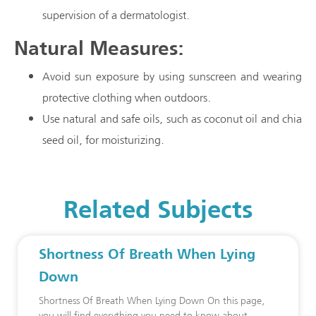
supervision of a dermatologist.
Natural Measures:
Avoid sun exposure by using sunscreen and wearing
protective clothing when outdoors.
Use natural and safe oils, such as coconut oil and chia
seed oil, for moisturizing.
Related Subjects
Shortness Of Breath When Lying
Down
Shortness Of Breath When Lying Down On this page,
you will find everything you need to know about