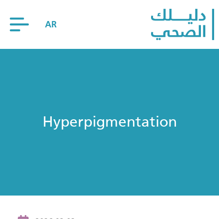
AR
Hyperpigmentation