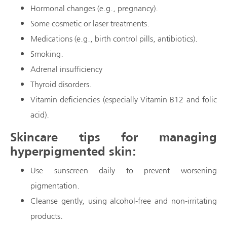
Hormonal changes (e.g., pregnancy).
Some cosmetic or laser treatments.
Medications (e.g., birth control pills, antibiotics).
Smoking.
Adrenal insufficiency
Thyroid disorders.
Vitamin deficiencies (especially Vitamin B12 and folic
acid).
Skincare tips for managing
hyperpigmented skin:
Use sunscreen daily to prevent worsening
pigmentation.
Cleanse gently, using alcohol-free and non-irritating
products.