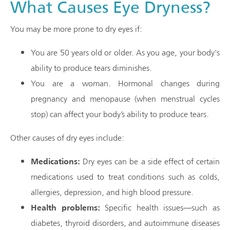
What Causes Eye Dryness?
You may be more prone to dry eyes if:
You are 50 years old or older. As you age, your body's
ability to produce tears diminishes.
You are a woman. Hormonal changes during
pregnancy and menopause (when menstrual cycles
stop) can affect your body’s ability to produce tears.
Other causes of dry eyes include:
Medications:
Dry eyes can be a side effect of certain
medications used to treat conditions such as colds,
allergies, depression, and high blood pressure.
Health problems:
Specific health issues—such as
diabetes, thyroid disorders, and autoimmune diseases