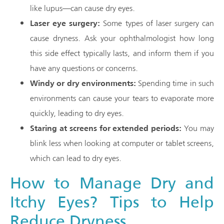
like lupus—can cause dry eyes.
Laser eye surgery:
Some types of laser surgery can
cause dryness. Ask your ophthalmologist how long
this side effect typically lasts, and inform them if you
have any questions or concerns.
Windy or dry environments:
Spending time in such
environments can cause your tears to evaporate more
quickly, leading to dry eyes.
Staring at screens for extended periods:
You may
blink less when looking at computer or tablet screens,
which can lead to dry eyes.
How to Manage Dry and
Itchy Eyes? Tips to Help
Reduce Dryness.