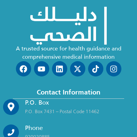
A trusted source for health guidance and
comprehensive medical information
Contact Information
P.O. Box
P.O. Box 7431 – Postal Code 11462
Phone
920020885