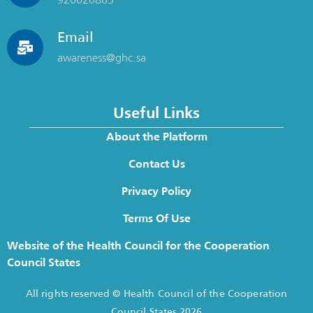
Email
awareness@ghc.sa
Useful Links
About the Platform
Contact Us
Privacy Policy
Terms Of Use
Website of the Health Council for the Cooperation
Council States
All rights reserved © Health Council of the Cooperation
Council States 2026