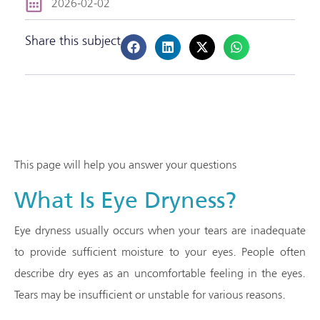
2026-02-02
Share this subject
This page will help you answer your questions
What Is Eye Dryness?
Eye dryness usually occurs when your tears are inadequate
to provide sufficient moisture to your eyes. People often
describe dry eyes as an uncomfortable feeling in the eyes.
Tears may be insufficient or unstable for various reasons.