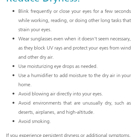
Blink frequently or close your eyes for a few seconds
while working, reading, or doing other long tasks that
strain your eyes.
Wear sunglasses even when it doesn't seem necessary,
as they block UV rays and protect your eyes from wind
and other dry air.
Use moisturizing eye drops as needed.
Use a humidifier to add moisture to the dry air in your
home.
Avoid blowing air directly into your eyes.
Avoid environments that are unusually dry, such as
deserts, airplanes, and high-altitude.
Avoid smoking.
If you experience persistent dryness or additional symptoms,