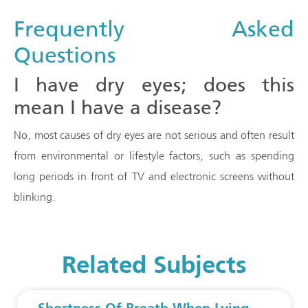
Frequently Asked
Questions
I have dry eyes; does this
mean I have a disease?
No, most causes of dry eyes are not serious and often result
from environmental or lifestyle factors, such as spending
long periods in front of TV and electronic screens without
blinking.
Related Subjects
Shortness Of Breath When Lying