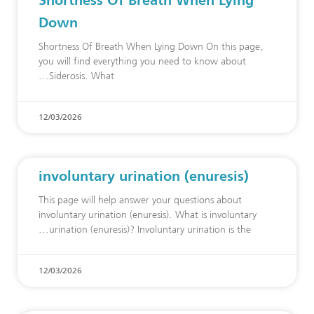
Down
Shortness Of Breath When Lying Down On this page,
you will find everything you need to know about
Siderosis. What
12/03/2026
involuntary urination (enuresis)
This page will help answer your questions about
involuntary urination (enuresis). What is involuntary
urination (enuresis)? Involuntary urination is the
12/03/2026