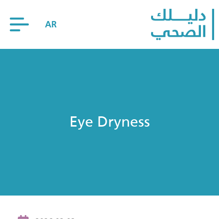
AR
Eye Dryness