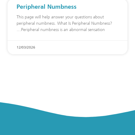
Peripheral Numbness
This page will help answer your questions about
peripheral numbness. What Is Peripheral Numbness?
Peripheral numbness is an abnormal sensation
12/03/2026