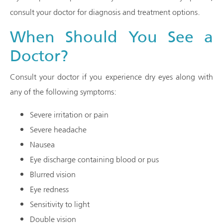
consult your doctor for diagnosis and treatment options.
When Should You See a
Doctor?
Consult your doctor if you experience dry eyes along with
any of the following symptoms:
Severe irritation or pain
Severe headache
Nausea
Eye discharge containing blood or pus
Blurred vision
Eye redness
Sensitivity to light
Double vision