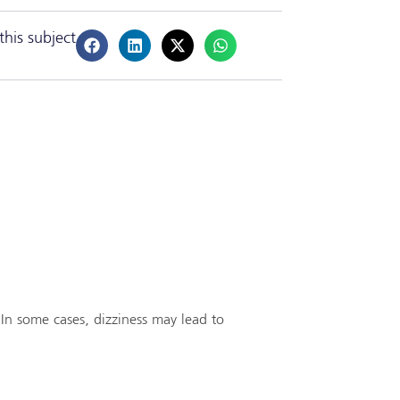
this subject
 In some cases, dizziness may lead to