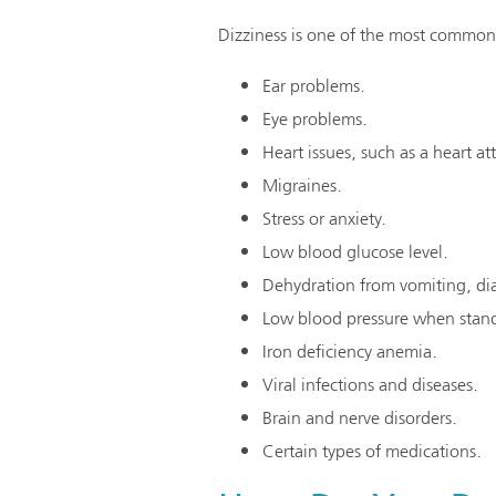
Dizziness is one of the most common 
Ear problems.
Eye problems.
Heart issues, such as a heart at
Migraines.
Stress or anxiety.
Low blood glucose level.
Dehydration from vomiting, dia
Low blood pressure when stan
Iron deficiency anemia.
Viral infections and diseases.
Brain and nerve disorders.
Certain types of medications.