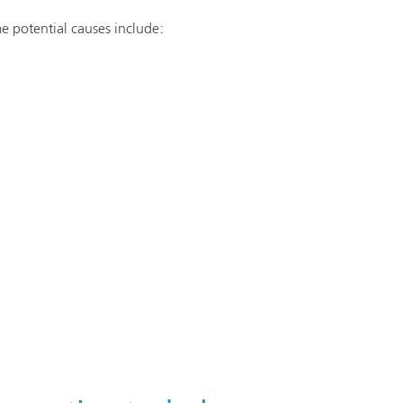
e potential causes include: