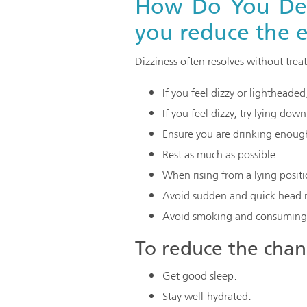
How Do You Deal
you reduce the e
Dizziness often resolves without tre
If you feel dizzy or lightheade
If you feel dizzy, try lying dow
Ensure you are drinking enough
Rest as much as possible.
When rising from a lying positi
Avoid sudden and quick head m
Avoid smoking and consuming 
To reduce the chanc
Get good sleep.
Stay well-hydrated.