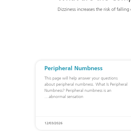
Dizziness increases the risk of fallin
Peripheral Numbness
This page will help answer your questions
about peripheral numbness. What Is Peripheral
Numbness? Peripheral numbness is an
abnormal sensation
12/03/2026