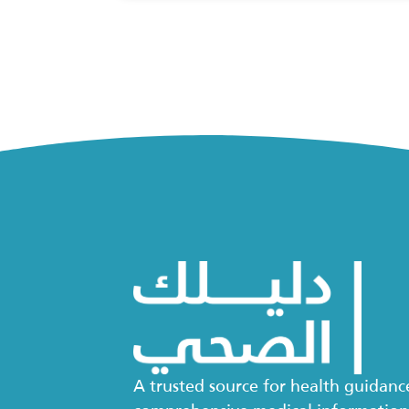
A trusted source for health guidan