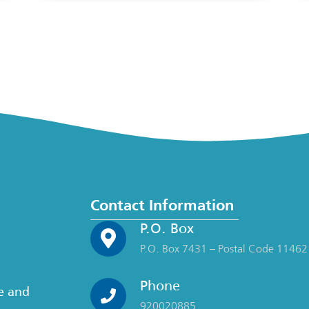
Contact Information
P.O. Box
P.O. Box 7431 – Postal Code 11462
Phone
ce and
920020885