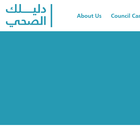
About Us
Council C