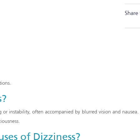
Share 
tions.
s?
ng or instability, often accompanied by blurred vision and nausea.
ciousness.
ses of Dizziness?