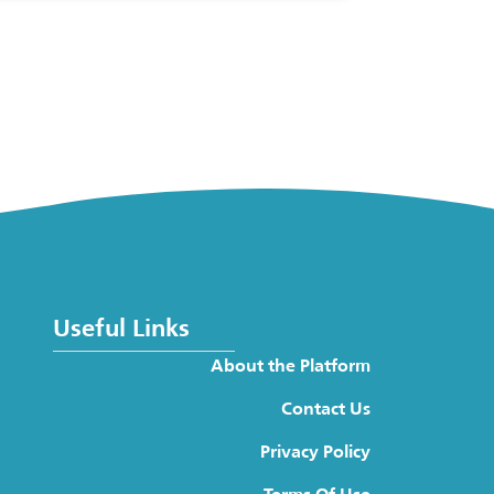
Useful Links
About the Platform
Contact Us
Privacy Policy