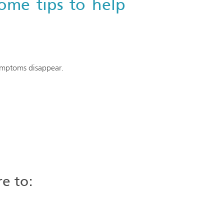
ome tips to help
symptoms disappear.
re to: