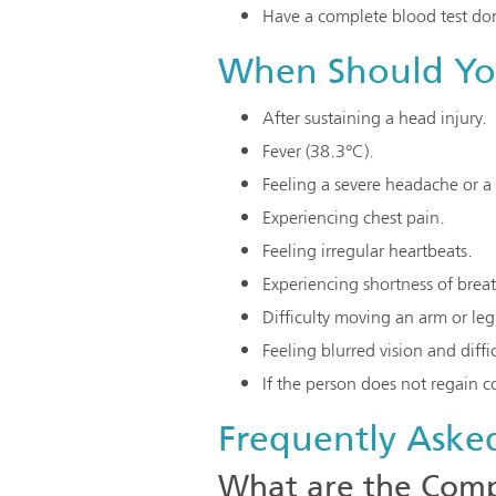
Have a complete blood test don
When Should You
After sustaining a head injury.
Fever (38.3°C).
Feeling a severe headache or a 
Experiencing chest pain.
Feeling irregular heartbeats.
Experiencing shortness of brea
Difficulty moving an arm or leg
Feeling blurred vision and diffi
If the person does not regain 
Frequently Aske
What are the Compl