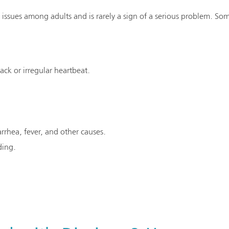
issues among adults and is rarely a sign of a serious problem. Som
tack or irregular heartbeat.
rrhea, fever, and other causes.
ding.