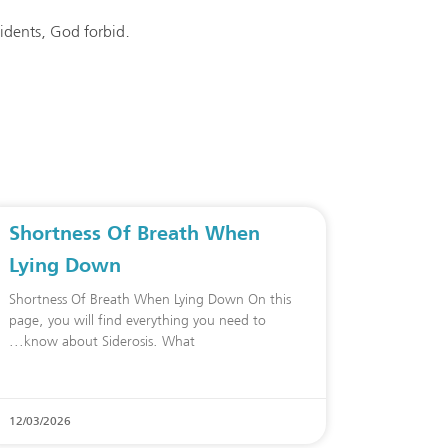
cidents, God forbid.
Shortness Of Breath When
Lying Down
Shortness Of Breath When Lying Down On this
page, you will find everything you need to
know about Siderosis. What
12/03/2026