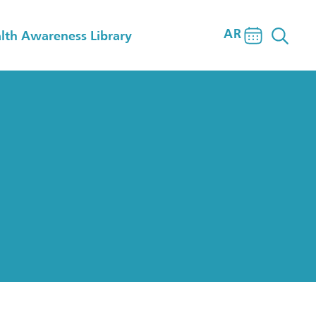
AR
lth Awareness Library