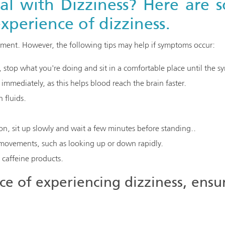
 with Dizziness? Here are s
xperience of dizziness.
atment. However, the following tips may help if symptoms occur:
d, stop what you're doing and sit in a comfortable place until the 
n immediately, as this helps blood reach the brain faster.
 fluids.
on, sit up slowly and wait a few minutes before standing..
ovements, such as looking up or down rapidly.
caffeine products.
e of experiencing dizziness, ensu