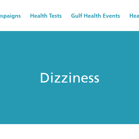
ampaigns
Health Tests
Gulf Health Events
Hea
Dizziness