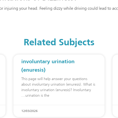
g or injuring your head. Feeling dizzy while driving could lead to ac
Related Subjects
involuntary urination
(enuresis)
This page will help answer your questions
about involuntary urination (enuresis). What is
involuntary urination (enuresis)? Involuntary
urination is the
12/03/2026