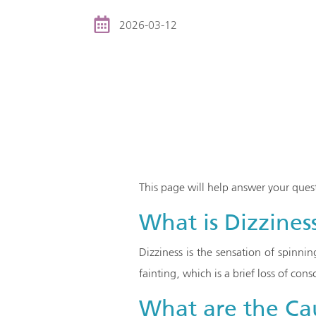
2026-03-12
This page will help answer your ques
What is Dizzines
Dizziness is the sensation of spinni
fainting, which is a brief loss of cons
What are the Cau