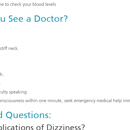
e to check your blood levels
 See a Doctor?
stiff neck.
th.
.
culty speaking.
consciousness within one minute, seek emergency medical help imm
d Questions:
ications of Dizziness?