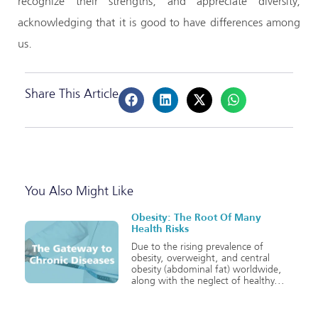
recognize their strengths, and appreciate diversity,
acknowledging that it is good to have differences among
us.
Share This Article
You Also Might Like
Obesity: The Root Of Many
Health Risks
Due to the rising prevalence of
obesity, overweight, and central
obesity (abdominal fat) worldwide,
along with the neglect of healthy