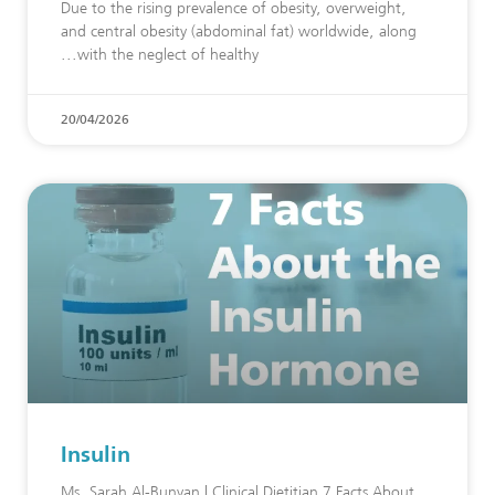
Due to the rising prevalence of obesity, overweight,
and central obesity (abdominal fat) worldwide, along
with the neglect of healthy
20/04/2026
Insulin
Ms. Sarah Al-Bunyan | Clinical Dietitian 7 Facts About