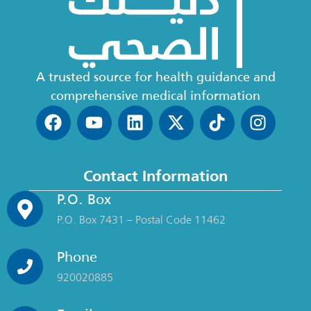
A trusted source for health guidance and
comprehensive medical information
Contact Information
P.O. Box
P.O. Box 7431 – Postal Code 11462
Phone
920020885