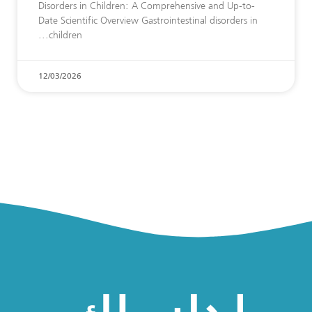
Disorders in Children: A Comprehensive and Up-to-
Date Scientific Overview Gastrointestinal disorders in
children
12/03/2026