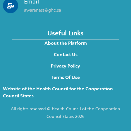
Email
awareness@ghc.sa
Useful Links
About the Platform
Contact Us
Privacy Policy
Terms Of Use
Website of the Health Council for the Cooperation
Council States
All rights reserved © Health Council of the Cooperation
Council States 2026