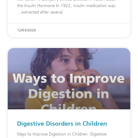
the Insulin Hormone In 1922, insulin medication was
extracted after several
12/03/2026
Digestive Disorders in Children
Ways to Improve Digestion in Children Digestive