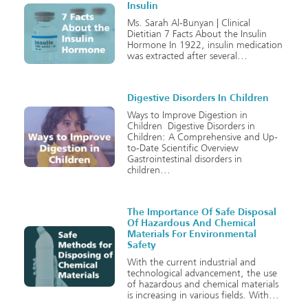
Insulin
Ms. Sarah Al-Bunyan | Clinical
Dietitian 7 Facts About the Insulin
Hormone In 1922, insulin medication
was extracted after several
Digestive Disorders In Children
Ways to Improve Digestion in
Children Digestive Disorders in
Children: A Comprehensive and Up-
to-Date Scientific Overview
Gastrointestinal disorders in
children
The Importance Of Safe Disposal
Of Hazardous And Chemical
Materials For Environmental
Safety
With the current industrial and
technological advancement, the use
of hazardous and chemical materials
is increasing in various fields. With