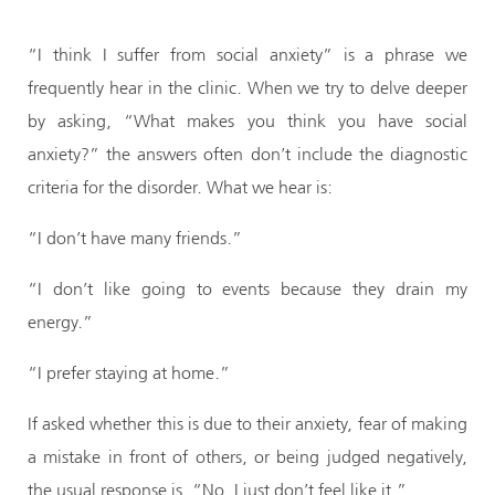
“I think I suffer from social anxiety” is a phrase we
frequently hear in the clinic. When we try to delve deeper
by asking, “What makes you think you have social
anxiety?” the answers often don’t include the diagnostic
criteria for the disorder. What we hear is:
“I don’t have many friends.”
“I don’t like going to events because they drain my
energy.”
“I prefer staying at home.”
If asked whether this is due to their anxiety, fear of making
a mistake in front of others, or being judged negatively,
the usual response is, “No, I just don’t feel like it.”