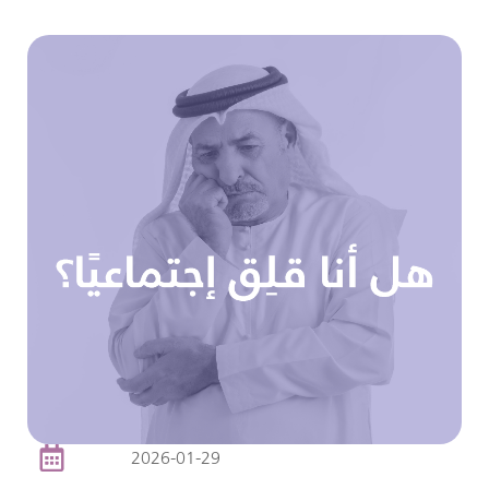
2026-01-29