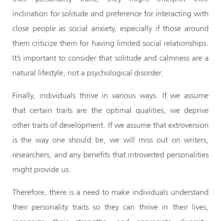
inclination for solitude and preference for interacting with
close people as social anxiety, especially if those around
them criticize them for having limited social relationships.
It’s important to consider that solitude and calmness are a
natural lifestyle, not a psychological disorder.
Finally, individuals thrive in various ways. If we assume
that certain traits are the optimal qualities, we deprive
other traits of development. If we assume that extroversion
is the way one should be, we will miss out on writers,
researchers, and any benefits that introverted personalities
might provide us.
Therefore, there is a need to make individuals understand
their personality traits so they can thrive in their lives,