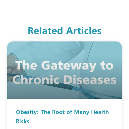
Related Articles
Obesity: The Root of Many Health
Risks