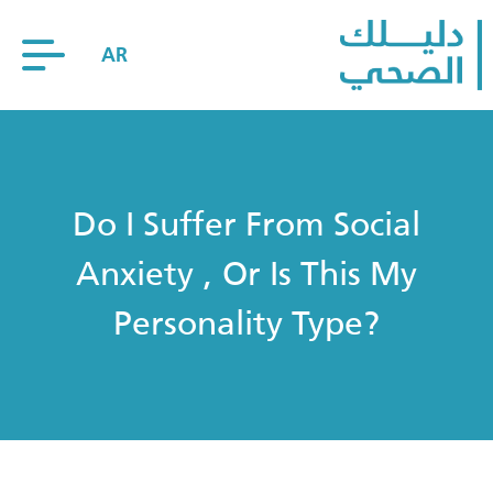
AR
Do I Suffer From Social
Anxiety , Or Is This My
Personality Type?