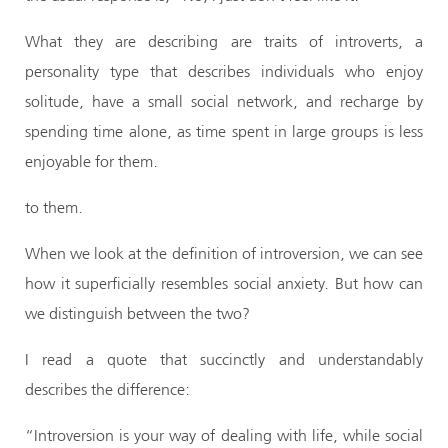
What they are describing are traits of introverts, a
personality type that describes individuals who enjoy
solitude, have a small social network, and recharge by
spending time alone, as time spent in large groups is less
enjoyable for them.
to them.
When we look at the definition of introversion, we can see
how it superficially resembles social anxiety. But how can
we distinguish between the two?
I read a quote that succinctly and understandably
describes the difference:
“Introversion is your way of dealing with life, while social