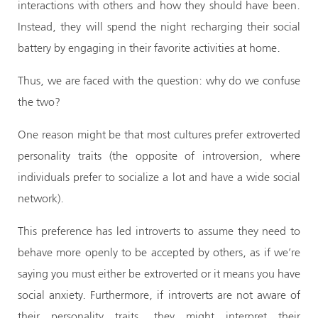
interactions with others and how they should have been.
Instead, they will spend the night recharging their social
battery by engaging in their favorite activities at home.
Thus, we are faced with the question: why do we confuse
the two?
One reason might be that most cultures prefer extroverted
personality traits (the opposite of introversion, where
individuals prefer to socialize a lot and have a wide social
network).
This preference has led introverts to assume they need to
behave more openly to be accepted by others, as if we’re
saying you must either be extroverted or it means you have
social anxiety. Furthermore, if introverts are not aware of
their personality traits, they might interpret their