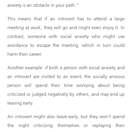
anxiety is an obstacle in your path.”
This means that if an introvert has to attend a large
meeting at work, they will go and might even enjoy it. In
contrast, someone with social anxiety who might use
avoidance to escape the meeting, which in turn could
harm their career.
Another example: if both a person with social anxiety and
an introvert are invited to an event, the socially anxious
person will spend their time worrying about being
criticized or judged negatively by others, and may end up
leaving early.
An introvert might also leave early, but they won’t spend
the night criticizing themselves or replaying their