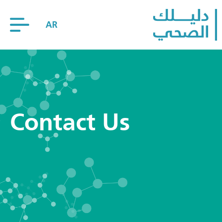
AR
Contact Us