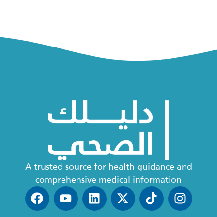
A trusted source for health guidance and
comprehensive medical information