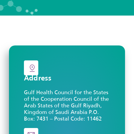
Address
Gulf Health Council for the States
of the Cooperation Council of the
Arab States of the Gulf Riyadh,
Kingdom of Saudi Arabia P.O.
Box: 7431 – Postal Code: 11462