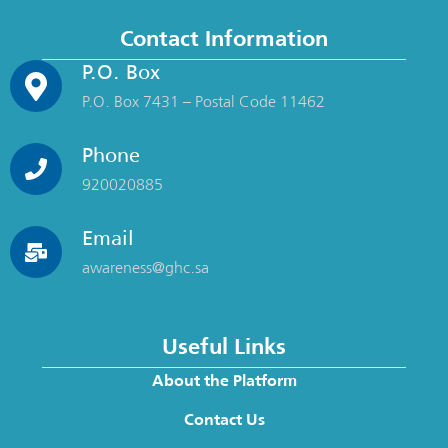
Contact Information
P.O. Box
P.O. Box 7431 – Postal Code 11462
Phone
920020885
Email
awareness@ghc.sa
Useful Links
About the Platform
Contact Us