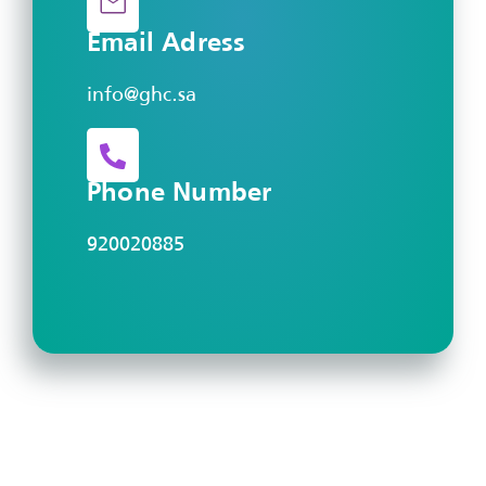
Email Adress
info@ghc.sa
Phone Number
920020885